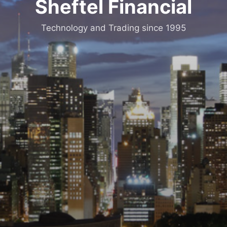
Sheftel Financial
Technology and Trading since 1995