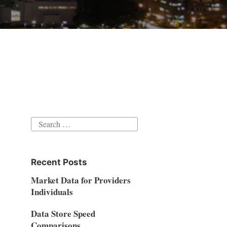
Search
for:
Recent Posts
Market Data for Providers
Individuals
Data Store Speed
Comparisons