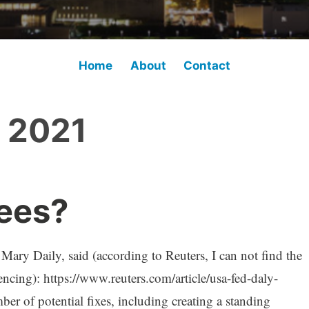
Home
About
Contact
l 2021
ees?
ary Daily, said (according to Reuters, I can not find the
erencing): https://www.reuters.com/article/usa-fed-daly-
of potential fixes, including creating a standing