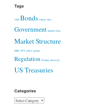
Tags
Bonds
ABS
college
data
Government
Market Data
Market Structure
MBS
NFT
policy
python
Regulation
Trading
university
US Treasuries
Categories
Categories