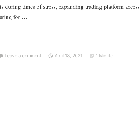
ts during times of stress, expanding trading platform access
earing for …
Leave a comment
April 18, 2021
1 Minute