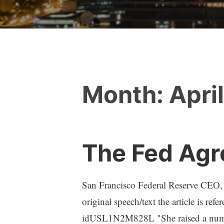
Month:
Apri
The Fed Agr
San Francisco Federal Reserve CEO, M
original speech/text the article is ref
idUSL1N2M828L "She raised a number 