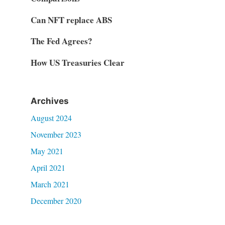
Can NFT replace ABS
The Fed Agrees?
How US Treasuries Clear
Archives
August 2024
November 2023
May 2021
April 2021
March 2021
December 2020