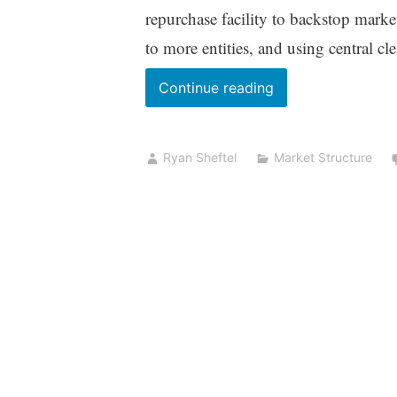
repurchase facility to backstop marke
to more entities, and using central cl
The
Continue reading
Fed
Agrees?
Ryan Sheftel
Market Structure