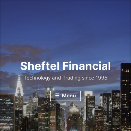
Skip
to
content
Sheftel Financial
Technology and Trading since 1995
Menu