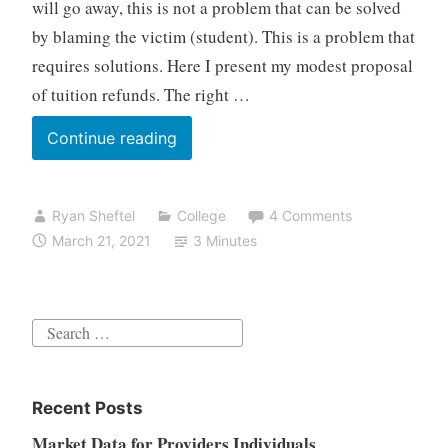
will go away, this is not a problem that can be solved
by blaming the victim (student). This is a problem that
requires solutions. Here I present my modest proposal
of tuition refunds. The right …
A
Continue reading
proposal
for
Ryan Sheftel
College
4 Comments
the
March 21, 2021
3 Minutes
student
loan
debt
Search
problem
for:
Recent Posts
Market Data for Providers Individuals