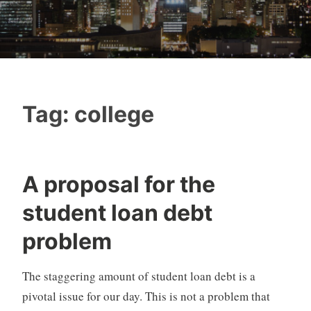
Tag:
college
A proposal for the
student loan debt
problem
The staggering amount of student loan debt is a
pivotal issue for our day. This is not a problem that