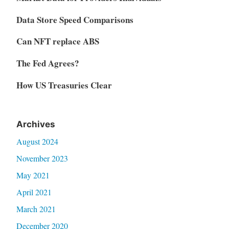
Data Store Speed Comparisons
Can NFT replace ABS
The Fed Agrees?
How US Treasuries Clear
Archives
August 2024
November 2023
May 2021
April 2021
March 2021
December 2020