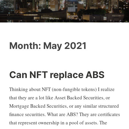
Month:
May 2021
Can NFT replace ABS
Thinking about NFT (non-fungible tokens) I realize
that they are a lot like Asset Backed Securities, or
Mortgage Backed Securities, or any similar structured
finance securities. What are ABS? They are certificates
that represent ownership in a pool of assets. The