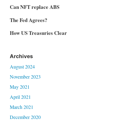
Can NFT replace ABS
The Fed Agrees?
How US Treasuries Clear
Archives
August 2024
November 2023
May 2021
April 2021
March 2021
December 2020