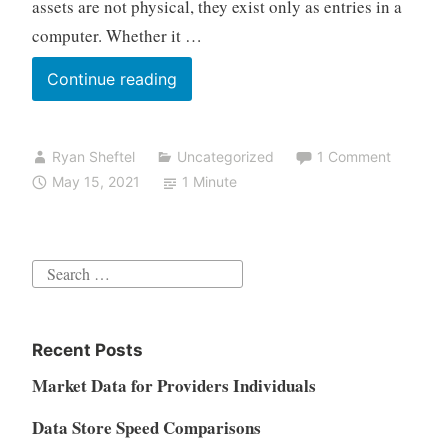
assets are not physical, they exist only as entries in a
computer. Whether it …
Can
Continue reading
NFT
replace
Ryan Sheftel
Uncategorized
1 Comment
ABS
May 15, 2021
1 Minute
Search
for:
Recent Posts
Market Data for Providers Individuals
Data Store Speed Comparisons