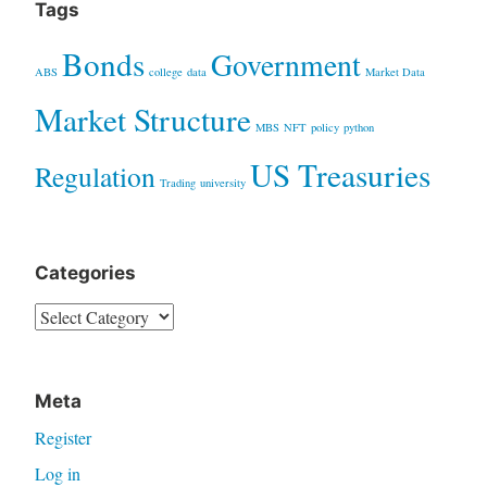
Tags
Bonds
Government
ABS
college
data
Market Data
Market Structure
MBS
NFT
policy
python
US Treasuries
Regulation
Trading
university
Categories
Categories
Meta
Register
Log in