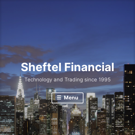
Skip
to
content
Sheftel Financial
Technology and Trading since 1995
Menu